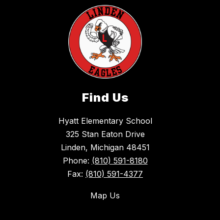
Find Us
Hyatt Elementary School
325 Stan Eaton Drive
Linden, Michigan 48451
Phone:
(810) 591-8180
Fax:
(810) 591-4377
Map Us