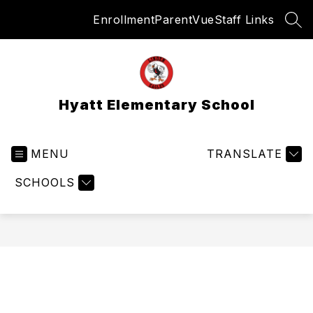
Skip
Enrollment
ParentVue
Staff Links
to
SEA
content
Hyatt Elementary School
MENU
TRANSLATE
SCHOOLS