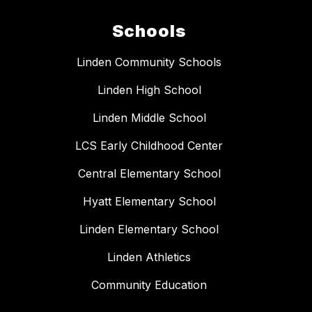
Schools
Linden Community Schools
Linden High School
Linden Middle School
LCS Early Childhood Center
Central Elementary School
Hyatt Elementary School
Linden Elementary School
Linden Athletics
Community Education